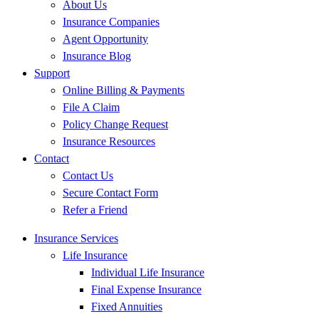
About Us
Insurance Companies
Agent Opportunity
Insurance Blog
Support
Online Billing & Payments
File A Claim
Policy Change Request
Insurance Resources
Contact
Contact Us
Secure Contact Form
Refer a Friend
Insurance Services
Life Insurance
Individual Life Insurance
Final Expense Insurance
Fixed Annuities