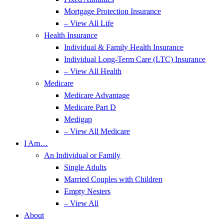
Mortgage Protection Insurance
– View All Life
Health Insurance
Individual & Family Health Insurance
Individual Long-Term Care (LTC) Insurance
– View All Health
Medicare
Medicare Advantage
Medicare Part D
Medigap
– View All Medicare
I Am…
An Individual or Family
Single Adults
Married Couples with Children
Empty Nesters
– View All
About