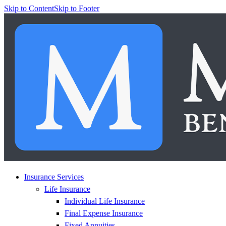
Skip to Content
Skip to Footer
Insurance Services
Life Insurance
Individual Life Insurance
Final Expense Insurance
Fixed Annuities