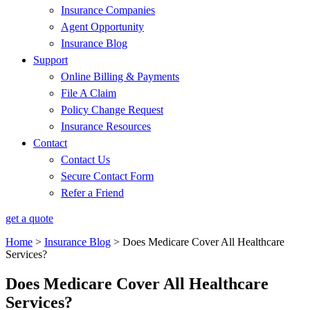
Insurance Companies
Agent Opportunity
Insurance Blog
Support
Online Billing & Payments
File A Claim
Policy Change Request
Insurance Resources
Contact
Contact Us
Secure Contact Form
Refer a Friend
get a quote
Home
>
Insurance Blog
>
Does Medicare Cover All Healthcare
Services?
Does Medicare Cover All Healthcare
Services?