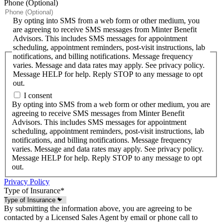
Phone (Optional)
By opting into SMS from a web form or other medium, you
are agreeing to receive SMS messages from Minter Benefit
Advisors. This includes SMS messages for appointment
scheduling, appointment reminders, post-visit instructions, lab
notifications, and billing notifications. Message frequency
varies. Message and data rates may apply. See privacy policy.
Message HELP for help. Reply STOP to any message to opt
out.
I consent
By opting into SMS from a web form or other medium, you are
agreeing to receive SMS messages from Minter Benefit
Advisors. This includes SMS messages for appointment
scheduling, appointment reminders, post-visit instructions, lab
notifications, and billing notifications. Message frequency
varies. Message and data rates may apply. See privacy policy.
Message HELP for help. Reply STOP to any message to opt
out.
Privacy Policy
Type of Insurance
*
By submitting the information above, you are agreeing to be
contacted by a Licensed Sales Agent by email or phone call to