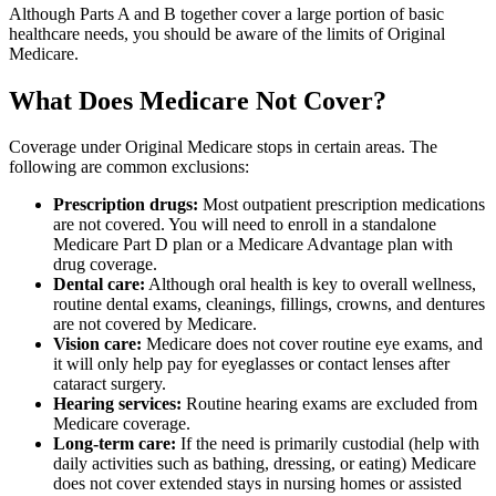
Although Parts A and B together cover a large portion of basic
healthcare needs, you should be aware of the limits of Original
Medicare.
What Does Medicare Not Cover?
Coverage under Original Medicare stops in certain areas. The
following are common exclusions:
Prescription drugs:
Most outpatient prescription medications
are not covered. You will need to enroll in a standalone
Medicare Part D plan or a Medicare Advantage plan with
drug coverage.
Dental care:
Although oral health is key to overall wellness,
routine dental exams, cleanings, fillings, crowns, and dentures
are not covered by Medicare.
Vision care:
Medicare does not cover routine eye exams, and
it will only help pay for eyeglasses or contact lenses after
cataract surgery.
Hearing services:
Routine hearing exams are excluded from
Medicare coverage.
Long-term care:
If the need is primarily custodial (help with
daily activities such as bathing, dressing, or eating) Medicare
does not cover extended stays in nursing homes or assisted