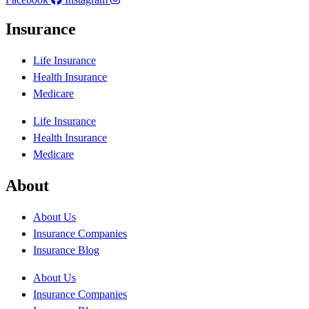
Insurance
Life Insurance
Health Insurance
Medicare
Life Insurance
Health Insurance
Medicare
About
About Us
Insurance Companies
Insurance Blog
About Us
Insurance Companies