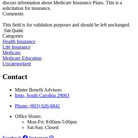
discuss information about Medicare Insurance Plans. This is a
solicitation for insurance.
Comments
This field is for validation purposes and should be left unchanged.
Categories
Health Insurance
Life Insurance
Medicare
Medicare Education
Uncategorized
Contact
Minter Benefit Advisors
Irmo, South Carolina 29063
Phone: (803) 626-6841
Office Hours:
Mon-Fri: 8:00am-5:00pm
Sat-Sun: Closed
Facebook
Instagram