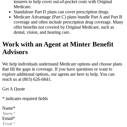
insurers to help cover out-of-pocket costs with Original
Medicare.
Standalone Part D plans can cover prescription drugs.
Medicare Advantage (Part C) plans bundle Part A and Part B
coverage and often include prescription drug coverage. Many
offer benefits not covered by Original Medicare, such as
dental, vision, and hearing care.
Work with an Agent at Minter Benefit
Advisors
We help individuals understand Medicare options and choose plans
that fill the gaps in coverage. If you have questions or want to
explore additional options, our agents are here to help. You can
reach us at (803) 626-6841.
Get A Quote
* indicates required fields
Name
*
Email
*