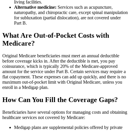
living facilities.
Alternative medicine:
Services such as acupuncture,
naturopathy, and chiropractic care, except spinal manipulation
for subluxation (partial dislocation), are not covered under
Part B.
What Are Out-of-Pocket Costs with
Medicare?
Original Medicare beneficiaries must meet an annual deductible
before coverage kicks in. After the deductible is met, you pay
coinsurance, which is typically 20% of the Medicare-approved
amount for the service under Part B. Certain services may require a
flat copayment. These expenses can add up quickly, and there is no
maximum out-of-pocket limit with Original Medicare, unless you
enroll in a Medigap plan.
How Can You Fill the Coverage Gaps?
Beneficiaries have several options for managing costs and obtaining
healthcare services not covered by Medicare:
Medigap plans are supplemental policies offered by private