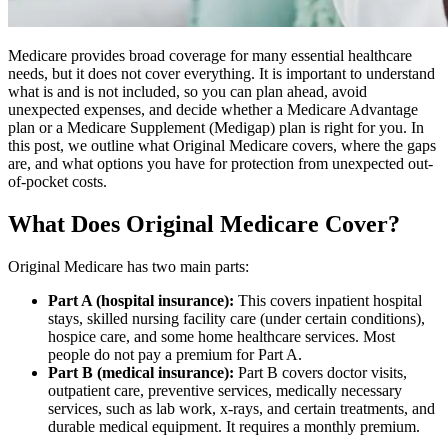
Medicare provides broad coverage for many essential healthcare
needs, but it does not cover everything. It is important to understand
what is and is not included, so you can plan ahead, avoid
unexpected expenses, and decide whether a Medicare Advantage
plan or a Medicare Supplement (Medigap) plan is right for you. In
this post, we outline what Original Medicare covers, where the gaps
are, and what options you have for protection from unexpected out-
of-pocket costs.
What Does Original Medicare Cover?
Original Medicare has two main parts:
Part A (hospital insurance):
This covers inpatient hospital
stays, skilled nursing facility care (under certain conditions),
hospice care, and some home healthcare services. Most
people do not pay a premium for Part A.
Part B (medical insurance):
Part B covers doctor visits,
outpatient care, preventive services, medically necessary
services, such as lab work, x-rays, and certain treatments, and
durable medical equipment. It requires a monthly premium.