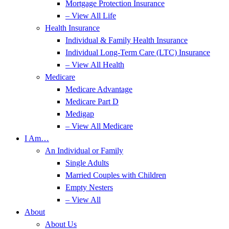
Mortgage Protection Insurance
– View All Life
Health Insurance
Individual & Family Health Insurance
Individual Long-Term Care (LTC) Insurance
– View All Health
Medicare
Medicare Advantage
Medicare Part D
Medigap
– View All Medicare
I Am…
An Individual or Family
Single Adults
Married Couples with Children
Empty Nesters
– View All
About
About Us