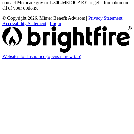
contact Medicare.gov or 1-800-MEDICARE to get information on
all of your options.
© Copyright 2026, Minter Benefit Advisors
|
Privacy Statement
|
Accessibility Statement
|
Login
Websites for Insurance
(opens in new tab)