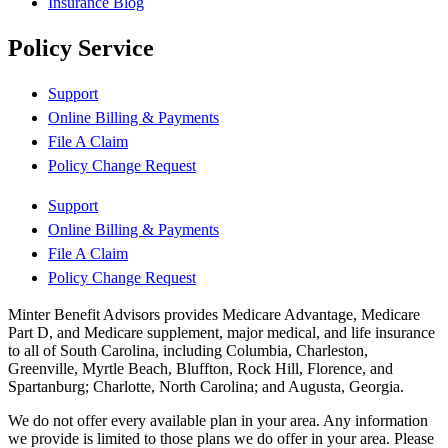
Insurance Blog
Policy Service
Support
Online Billing & Payments
File A Claim
Policy Change Request
Support
Online Billing & Payments
File A Claim
Policy Change Request
Minter Benefit Advisors provides Medicare Advantage, Medicare
Part D, and Medicare supplement, major medical, and life insurance
to all of South Carolina, including Columbia, Charleston,
Greenville, Myrtle Beach, Bluffton, Rock Hill, Florence, and
Spartanburg; Charlotte, North Carolina; and Augusta, Georgia.
We do not offer every available plan in your area. Any information
we provide is limited to those plans we do offer in your area. Please