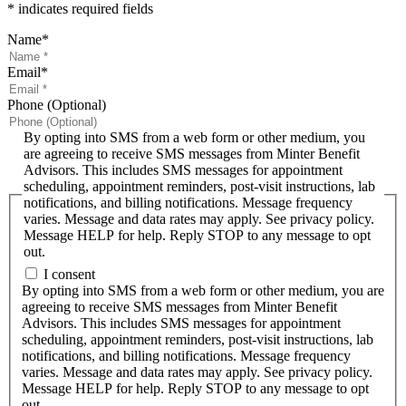
* indicates required fields
Name
*
Email
*
Phone (Optional)
By opting into SMS from a web form or other medium, you
are agreeing to receive SMS messages from Minter Benefit
Advisors. This includes SMS messages for appointment
scheduling, appointment reminders, post-visit instructions, lab
notifications, and billing notifications. Message frequency
varies. Message and data rates may apply. See privacy policy.
Message HELP for help. Reply STOP to any message to opt
out.
I consent
By opting into SMS from a web form or other medium, you are
agreeing to receive SMS messages from Minter Benefit
Advisors. This includes SMS messages for appointment
scheduling, appointment reminders, post-visit instructions, lab
notifications, and billing notifications. Message frequency
varies. Message and data rates may apply. See privacy policy.
Message HELP for help. Reply STOP to any message to opt
out.