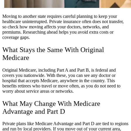
Moving to another state requires careful planning to keep your
healthcare uninterrupted. Private insurance often does not transfer,
so check how moving affects your doctors, networks, and
premiums. Researching ahead helps you avoid extra costs or
coverage gaps.
What Stays the Same With Original
Medicare
Original Medicare, including Part A and Part B, is federal and
covers you nationwide. With these, you can see any doctor or
hospital that accepts Medicare, anywhere in the country. This
benefits retirees who travel or move often, as you do not need to
worry about service areas or networks.
What May Change With Medicare
Advantage and Part D
Private plans like Medicare Advantage and Part D are tied to regions
and run by local providers. If you move out of your current area,