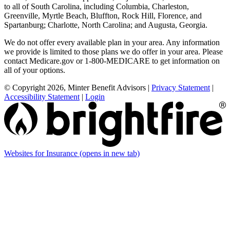
to all of South Carolina, including Columbia, Charleston,
Greenville, Myrtle Beach, Bluffton, Rock Hill, Florence, and
Spartanburg; Charlotte, North Carolina; and Augusta, Georgia.
We do not offer every available plan in your area. Any information
we provide is limited to those plans we do offer in your area. Please
contact Medicare.gov or 1-800-MEDICARE to get information on
all of your options.
© Copyright 2026, Minter Benefit Advisors
|
Privacy Statement
|
Accessibility Statement
|
Login
Websites for Insurance
(opens in new tab)