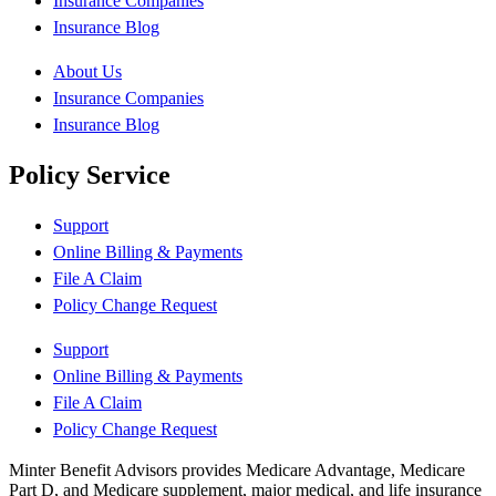
Insurance Companies
Insurance Blog
About Us
Insurance Companies
Insurance Blog
Policy Service
Support
Online Billing & Payments
File A Claim
Policy Change Request
Support
Online Billing & Payments
File A Claim
Policy Change Request
Minter Benefit Advisors provides Medicare Advantage, Medicare
Part D, and Medicare supplement, major medical, and life insurance