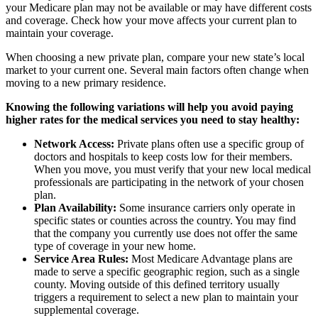
your Medicare plan may not be available or may have different costs
and coverage. Check how your move affects your current plan to
maintain your coverage.
When choosing a new private plan, compare your new state’s local
market to your current one. Several main factors often change when
moving to a new primary residence.
Knowing the following variations will help you avoid paying
higher rates for the medical services you need to stay healthy:
Network Access:
Private plans often use a specific group of
doctors and hospitals to keep costs low for their members.
When you move, you must verify that your new local medical
professionals are participating in the network of your chosen
plan.
Plan Availability:
Some insurance carriers only operate in
specific states or counties across the country. You may find
that the company you currently use does not offer the same
type of coverage in your new home.
Service Area Rules:
Most Medicare Advantage plans are
made to serve a specific geographic region, such as a single
county. Moving outside of this defined territory usually
triggers a requirement to select a new plan to maintain your
supplemental coverage.