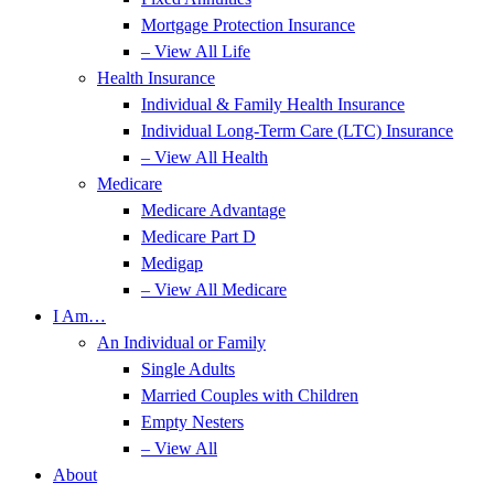
Mortgage Protection Insurance
– View All Life
Health Insurance
Individual & Family Health Insurance
Individual Long-Term Care (LTC) Insurance
– View All Health
Medicare
Medicare Advantage
Medicare Part D
Medigap
– View All Medicare
I Am…
An Individual or Family
Single Adults
Married Couples with Children
Empty Nesters
– View All
About