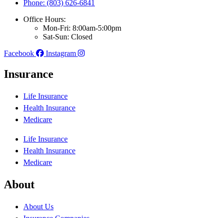
Phone: (803) 626-6841
Office Hours:
Mon-Fri: 8:00am-5:00pm
Sat-Sun: Closed
Facebook
Instagram
Insurance
Life Insurance
Health Insurance
Medicare
Life Insurance
Health Insurance
Medicare
About
About Us