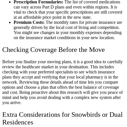
Prescription Formularies:
The list of covered medications
can vary across Part D plans and even within regions. It is
vital to check that your specific prescriptions are still covered
at an affordable price point in the new state.
Premium Costs:
The monthly rates for private insurance are
generally driven by the local cost of living and competition.
You might see changes in your monthly expenses depending
on the insurance market conditions in your new location.
Checking Coverage Before the Move
Before you finalize your moving plans, it is a good idea to carefully
review the healthcare market in your destination. This includes
checking with your preferred specialists to see which insurance
plans they accept and verifying that your local pharmacy is in the
network. Reviewing these details ahead of time lets you compare
options and choose a plan that offers the best balance of coverage
and cost. Being proactive about this research will give you peace of
mind and help you avoid dealing with a complex new system after
you arrive.
Extra Considerations for Snowbirds or Dual
Residences