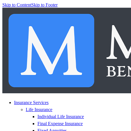
Skip to Content
Skip to Footer
Insurance Services
Life Insurance
Individual Life Insurance
Final Expense Insurance
Fixed Annuities