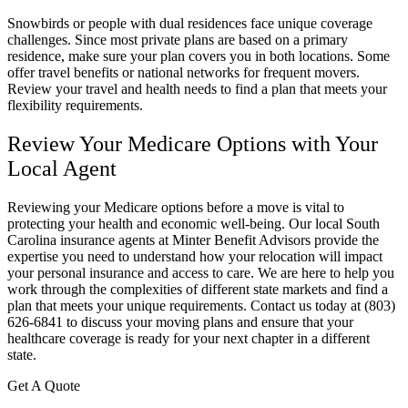
Snowbirds or people with dual residences face unique coverage
challenges. Since most private plans are based on a primary
residence, make sure your plan covers you in both locations. Some
offer travel benefits or national networks for frequent movers.
Review your travel and health needs to find a plan that meets your
flexibility requirements.
Review Your Medicare Options with Your
Local Agent
Reviewing your Medicare options before a move is vital to
protecting your health and economic well-being. Our local South
Carolina insurance agents at Minter Benefit Advisors provide the
expertise you need to understand how your relocation will impact
your personal insurance and access to care. We are here to help you
work through the complexities of different state markets and find a
plan that meets your unique requirements. Contact us today at (803)
626-6841 to discuss your moving plans and ensure that your
healthcare coverage is ready for your next chapter in a different
state.
Get A Quote