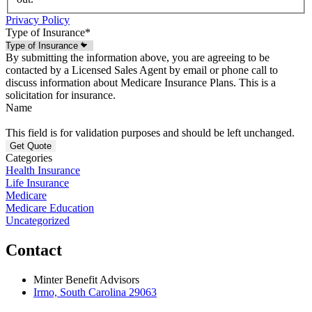
Privacy Policy
Type of Insurance
*
By submitting the information above, you are agreeing to be
contacted by a Licensed Sales Agent by email or phone call to
discuss information about Medicare Insurance Plans. This is a
solicitation for insurance.
Name
This field is for validation purposes and should be left unchanged.
Categories
Health Insurance
Life Insurance
Medicare
Medicare Education
Uncategorized
Contact
Minter Benefit Advisors
Irmo, South Carolina 29063