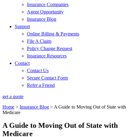
Insurance Companies
Agent Opportunity
Insurance Blog
Support
Online Billing & Payments
File A Claim
Policy Change Request
Insurance Resources
Contact
Contact Us
Secure Contact Form
Refer a Friend
get a quote
Home
>
Insurance Blog
>
A Guide to Moving Out of State with
Medicare
A Guide to Moving Out of State with
Medicare