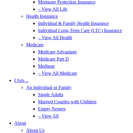
Mortgage Protection Insurance
– View All Life
Health Insurance
Individual & Family Health Insurance
Individual Long-Term Care (LTC) Insurance
– View All Health
Medicare
Medicare Advantage
Medicare Part D
Medigap
– View All Medicare
I Am…
An Individual or Family
Single Adults
Married Couples with Children
Empty Nesters
– View All
About
About Us