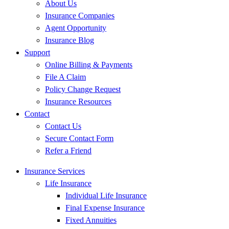
About Us
Insurance Companies
Agent Opportunity
Insurance Blog
Support
Online Billing & Payments
File A Claim
Policy Change Request
Insurance Resources
Contact
Contact Us
Secure Contact Form
Refer a Friend
Insurance Services
Life Insurance
Individual Life Insurance
Final Expense Insurance
Fixed Annuities