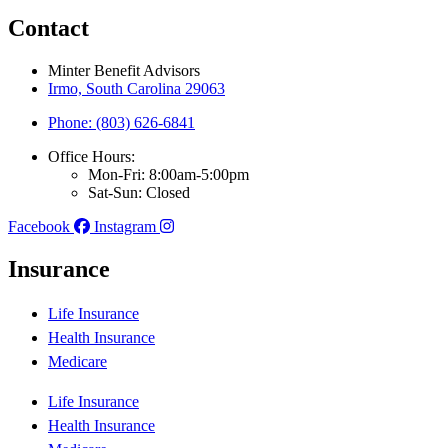
Contact
Minter Benefit Advisors
Irmo, South Carolina 29063
Phone: (803) 626-6841
Office Hours:
Mon-Fri: 8:00am-5:00pm
Sat-Sun: Closed
Facebook
Instagram
Insurance
Life Insurance
Health Insurance
Medicare
Life Insurance
Health Insurance