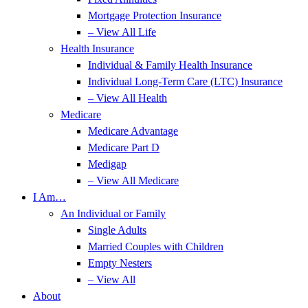
Mortgage Protection Insurance
– View All Life
Health Insurance
Individual & Family Health Insurance
Individual Long-Term Care (LTC) Insurance
– View All Health
Medicare
Medicare Advantage
Medicare Part D
Medigap
– View All Medicare
I Am…
An Individual or Family
Single Adults
Married Couples with Children
Empty Nesters
– View All
About