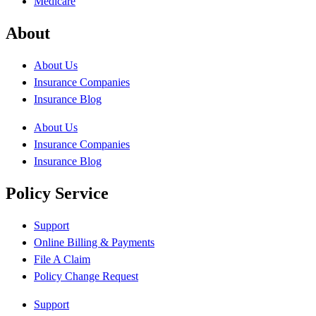
Medicare
About
About Us
Insurance Companies
Insurance Blog
About Us
Insurance Companies
Insurance Blog
Policy Service
Support
Online Billing & Payments
File A Claim
Policy Change Request
Support