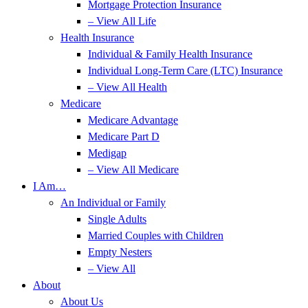
Mortgage Protection Insurance
– View All Life
Health Insurance
Individual & Family Health Insurance
Individual Long-Term Care (LTC) Insurance
– View All Health
Medicare
Medicare Advantage
Medicare Part D
Medigap
– View All Medicare
I Am…
An Individual or Family
Single Adults
Married Couples with Children
Empty Nesters
– View All
About
About Us