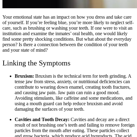
Your emotional state has an impact on how you dress and take care
of yourself. If you’re feeling blue, you’re more likely to neglect self-
care, such as brushing or washing your teeth. If one were to visit an
institution and examine the inmates’ oral health, one would likely
find some pretty shocking conditions. But what about the everyday
person? Is there a connection between the condition of your teeth
and your state of mind?
Linking the Symptoms
Bruxism:
Bruxism is the technical term for teeth grinding. A
tense jaw from stress, anxiety, or nutritional deficiencies can
contribute to wearing down enamel, creating tooth fractures,
and causing jaw pain. Jaw pain can ruin a good mood.
Avoiding stimulants, like caffeine and some medications, and
using a mouth guard can help reduce bruxism and avoid
damaging the surfaces of your teeth.
Cavities and Tooth Decay:
Cavities and decay are a direct
result of not brushing one’s teeth and failing to remove foreign
particles from the mouth after eating. These particles collect
and grow bacteria, which produce acid byproducts. The acid