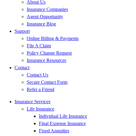
About Us
Insurance Companies
Agent Opportunity
Insurance Blog
Support
Online Billing & Payments
File A Claim
Policy Change Request
Insurance Resources
Contact
Contact Us
Secure Contact Form
Refer a Friend
Insurance Services
Life Insurance
Individual Life Insurance
Final Expense Insurance
Fixed Annuities