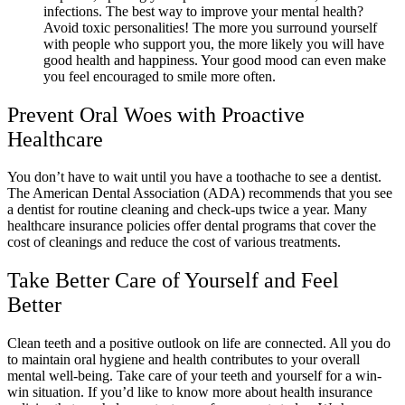
infections. The best way to improve your mental health?
Avoid toxic personalities! The more you surround yourself
with people who support you, the more likely you will have
good health and happiness. Your good mood can even make
you feel encouraged to smile more often.
Prevent Oral Woes with Proactive
Healthcare
You don’t have to wait until you have a toothache to see a dentist.
The American Dental Association (ADA) recommends that you see
a dentist for routine cleaning and check-ups twice a year. Many
healthcare insurance policies offer dental programs that cover the
cost of cleanings and reduce the cost of various treatments.
Take Better Care of Yourself and Feel
Better
Clean teeth and a positive outlook on life are connected. All you do
to maintain oral hygiene and health contributes to your overall
mental well-being. Take care of your teeth and yourself for a win-
win situation. If you’d like to know more about health insurance