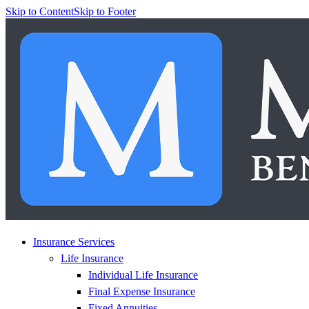
Skip to Content
Skip to Footer
Insurance Services
Life Insurance
Individual Life Insurance
Final Expense Insurance
Fixed Annuities