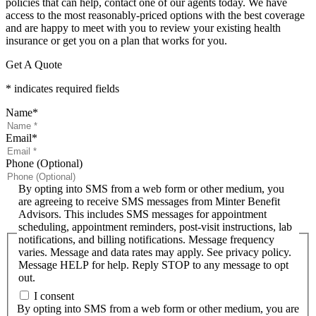
policies that can help, contact one of our agents today. We have
access to the most reasonably-priced options with the best coverage
and are happy to meet with you to review your existing health
insurance or get you on a plan that works for you.
Get A Quote
* indicates required fields
Name
*
Email
*
Phone (Optional)
By opting into SMS from a web form or other medium, you
are agreeing to receive SMS messages from Minter Benefit
Advisors. This includes SMS messages for appointment
scheduling, appointment reminders, post-visit instructions, lab
notifications, and billing notifications. Message frequency
varies. Message and data rates may apply. See privacy policy.
Message HELP for help. Reply STOP to any message to opt
out.
I consent
By opting into SMS from a web form or other medium, you are