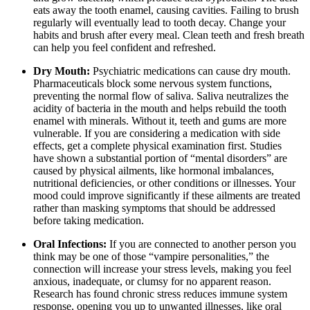
eats away the tooth enamel, causing cavities. Failing to brush
regularly will eventually lead to tooth decay. Change your
habits and brush after every meal. Clean teeth and fresh breath
can help you feel confident and refreshed.
Dry Mouth:
Psychiatric medications can cause dry mouth.
Pharmaceuticals block some nervous system functions,
preventing the normal flow of saliva. Saliva neutralizes the
acidity of bacteria in the mouth and helps rebuild the tooth
enamel with minerals. Without it, teeth and gums are more
vulnerable. If you are considering a medication with side
effects, get a complete physical examination first. Studies
have shown a substantial portion of “mental disorders” are
caused by physical ailments, like hormonal imbalances,
nutritional deficiencies, or other conditions or illnesses.
Your
mood could improve significantly if these ailments are treated
rather than masking symptoms that should be addressed
before taking medication.
Oral Infections:
If you are connected to another person you
think may be one of those “vampire personalities,” the
connection will increase your stress levels, making you feel
anxious, inadequate, or clumsy for no apparent reason.
Research has found chronic stress reduces immune system
response, opening you up to unwanted illnesses, like oral