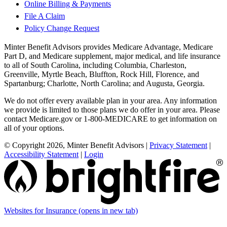
Online Billing & Payments
File A Claim
Policy Change Request
Minter Benefit Advisors provides Medicare Advantage, Medicare
Part D, and Medicare supplement, major medical, and life insurance
to all of South Carolina, including Columbia, Charleston,
Greenville, Myrtle Beach, Bluffton, Rock Hill, Florence, and
Spartanburg; Charlotte, North Carolina; and Augusta, Georgia.
We do not offer every available plan in your area. Any information
we provide is limited to those plans we do offer in your area. Please
contact Medicare.gov or 1-800-MEDICARE to get information on
all of your options.
© Copyright 2026, Minter Benefit Advisors
|
Privacy Statement
|
Accessibility Statement
|
Login
Websites for Insurance
(opens in new tab)