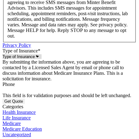
agreeing to receive SMS messages from Minter Benefit
Advisors. This includes SMS messages for appointment
scheduling, appointment reminders, post-visit instructions, lab
notifications, and billing notifications. Message frequency
varies. Message and data rates may apply. See privacy policy.
Message HELP for help. Reply STOP to any message to opt
out.
Privacy Policy
Type of Insurance
*
By submitting the information above, you are agreeing to be
contacted by a Licensed Sales Agent by email or phone call to
discuss information about Medicare Insurance Plans. This is a
solicitation for insurance.
Phone
This field is for validation purposes and should be left unchanged.
Categories
Health Insurance
Life Insurance
Medicare
Medicare Education
Uncategorized