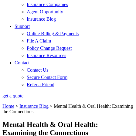
Insurance Companies
Agent Opportunity
Insurance Blog
Support
Online Billing & Payments
File A Claim
Policy Change Request
Insurance Resources
Contact
Contact Us
Secure Contact Form
Refer a Friend
get a quote
Home
>
Insurance Blog
>
Mental Health & Oral Health: Examining
the Connections
Mental Health & Oral Health:
Examining the Connections