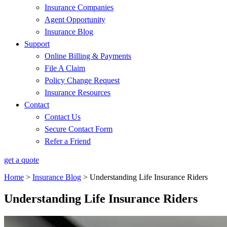
Insurance Companies
Agent Opportunity
Insurance Blog
Support
Online Billing & Payments
File A Claim
Policy Change Request
Insurance Resources
Contact
Contact Us
Secure Contact Form
Refer a Friend
get a quote
Home
>
Insurance Blog
>
Understanding Life Insurance Riders
Understanding Life Insurance Riders