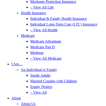
Mortgage Protection Insurance
– View All Life
Health Insurance
Individual & Family Health Insurance
Individual Long-Term Care (LTC) Insurance
– View All Health
Medicare
Medicare Advantage
Medicare Part D
Medigap
– View All Medicare
I Am…
An Individual or Family
Single Adults
Married Couples with Children
Empty Nesters
– View All
About
About Us