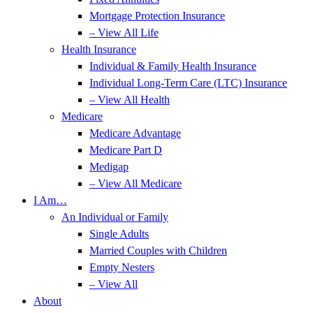
Mortgage Protection Insurance
– View All Life
Health Insurance
Individual & Family Health Insurance
Individual Long-Term Care (LTC) Insurance
– View All Health
Medicare
Medicare Advantage
Medicare Part D
Medigap
– View All Medicare
I Am…
An Individual or Family
Single Adults
Married Couples with Children
Empty Nesters
– View All
About