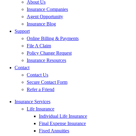
About Us
Insurance Companies
Agent Opportunity
Insurance Blog
Support
Online Billing & Payments
File A Claim
Policy Change Request
Insurance Resources
Contact
Contact Us
Secure Contact Form
Refer a Friend
Insurance Services
Life Insurance
Individual Life Insurance
Final Expense Insurance
Fixed Annuities