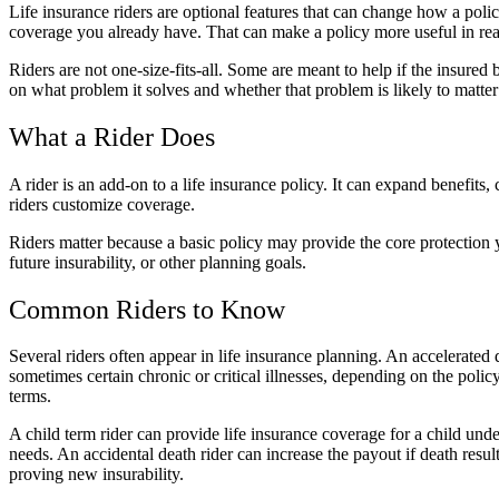
Life insurance riders are optional features that can change how a polic
coverage you already have. That can make a policy more useful in real-
Riders are not one-size-fits-all. Some are meant to help if the insured
on what problem it solves and whether that problem is likely to matter
What a Rider Does
A rider is an add-on to a life insurance policy. It can expand benefit
riders customize coverage.
Riders matter because a basic policy may provide the core protection y
future insurability, or other planning goals.
Common Riders to Know
Several riders often appear in life insurance planning. An accelerated d
sometimes certain chronic or critical illnesses, depending on the pol
terms.
A child term rider can provide life insurance coverage for a child unde
needs. An accidental death rider can increase the payout if death resu
proving new insurability.