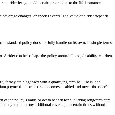
, a rider lets you add certain protections to the life insurance
ure coverage changes, or special events. The value of a rider depends
at a standard policy does not fully handle on its own. In simple terms,
A rider can help shape the policy around illness, disability, children,
rly if they are diagnosed with a qualifying terminal illness, and
mium payments if the insured becomes disabled and meets the rider’s
on of the policy’s value or death benefit for qualifying long-term care
e policyholder to buy additional coverage at certain times without