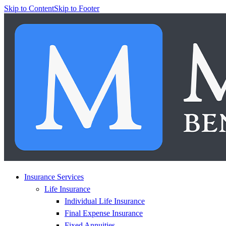
Skip to Content
Skip to Footer
Insurance Services
Life Insurance
Individual Life Insurance
Final Expense Insurance
Fixed Annuities