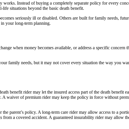
y works. Instead of buying a completely separate policy for every concern
life situations beyond the basic death benefit.
 becomes seriously ill or disabled. Others are built for family needs, fut
 in your long-term planning.
s, change when money becomes available, or address a specific concern th
our family needs, but it may not cover every situation the way you want. 
eath benefit rider may let the insured access part of the death benefit ea
icy. A waiver of premium rider may keep the policy in force without pre
r the parent’s policy. A long-term care rider may allow access to a porti
lts from a covered accident. A guaranteed insurability rider may allow th