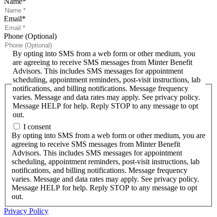
Name
*
Email
*
Phone (Optional)
By opting into SMS from a web form or other medium, you
are agreeing to receive SMS messages from Minter Benefit
Advisors. This includes SMS messages for appointment
scheduling, appointment reminders, post-visit instructions, lab
notifications, and billing notifications. Message frequency
varies. Message and data rates may apply. See privacy policy.
Message HELP for help. Reply STOP to any message to opt
out.
I consent
By opting into SMS from a web form or other medium, you are
agreeing to receive SMS messages from Minter Benefit
Advisors. This includes SMS messages for appointment
scheduling, appointment reminders, post-visit instructions, lab
notifications, and billing notifications. Message frequency
varies. Message and data rates may apply. See privacy policy.
Message HELP for help. Reply STOP to any message to opt
out.
Privacy Policy