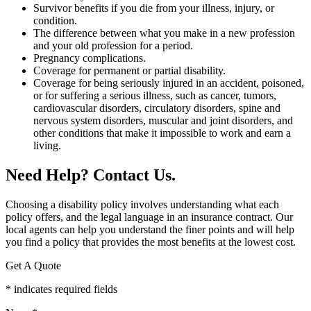
Survivor benefits if you die from your illness, injury, or
condition.
The difference between what you make in a new profession
and your old profession for a period.
Pregnancy complications.
Coverage for permanent or partial disability.
Coverage for being seriously injured in an accident, poisoned,
or for suffering a serious illness, such as cancer, tumors,
cardiovascular disorders, circulatory disorders, spine and
nervous system disorders, muscular and joint disorders, and
other conditions that make it impossible to work and earn a
living.
Need Help? Contact Us.
Choosing a disability policy involves understanding what each
policy offers, and the legal language in an insurance contract. Our
local agents can help you understand the finer points and will help
you find a policy that provides the most benefits at the lowest cost.
Get A Quote
* indicates required fields