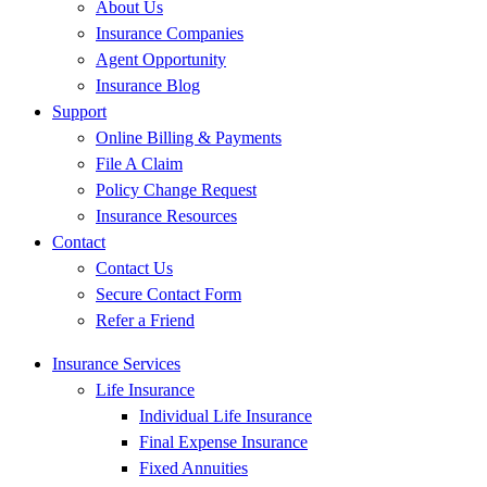
About Us
Insurance Companies
Agent Opportunity
Insurance Blog
Support
Online Billing & Payments
File A Claim
Policy Change Request
Insurance Resources
Contact
Contact Us
Secure Contact Form
Refer a Friend
Insurance Services
Life Insurance
Individual Life Insurance
Final Expense Insurance
Fixed Annuities