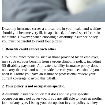
Disability insurance serves a critical role in your health and welfare
should you become very ill, incapacitated, and need special care in
the future. However, when choosing a disability insurance policy,
you must be careful to avoid four pitfalls:
1. Benefits could cancel each other.
Group insurance policies, such as those provided by an employer,
may subtract your benefits from a group disability policy, including
SS disability payments. A private disability insurance policy does
not carry that risk, and will provide the care you need, should you
need it. Ensure you have an insurance professional review your
current coverage to avoid this pitfall.
2. Your policy is not occupation-specific.
A disability insurance policy that does not list your specific
occupation may not cover you if you are still able to work at another
job – of any type. Listing your occupation in your policy is a key