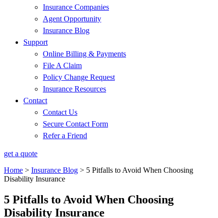
Insurance Companies
Agent Opportunity
Insurance Blog
Support
Online Billing & Payments
File A Claim
Policy Change Request
Insurance Resources
Contact
Contact Us
Secure Contact Form
Refer a Friend
get a quote
Home
>
Insurance Blog
>
5 Pitfalls to Avoid When Choosing
Disability Insurance
5 Pitfalls to Avoid When Choosing
Disability Insurance