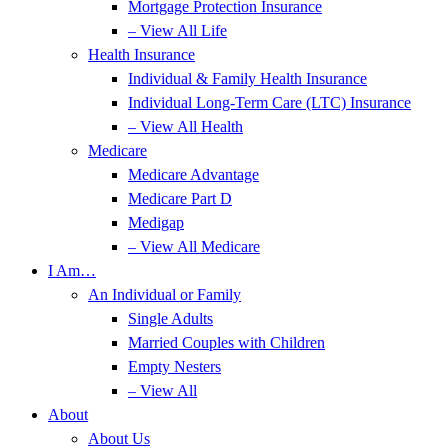
Mortgage Protection Insurance
– View All Life
Health Insurance
Individual & Family Health Insurance
Individual Long-Term Care (LTC) Insurance
– View All Health
Medicare
Medicare Advantage
Medicare Part D
Medigap
– View All Medicare
I Am…
An Individual or Family
Single Adults
Married Couples with Children
Empty Nesters
– View All
About
About Us