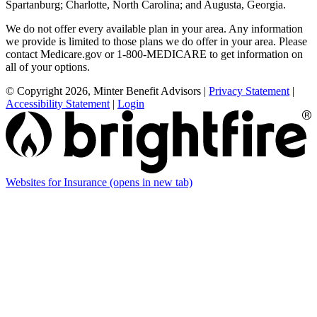
Spartanburg; Charlotte, North Carolina; and Augusta, Georgia.
We do not offer every available plan in your area. Any information
we provide is limited to those plans we do offer in your area. Please
contact Medicare.gov or 1-800-MEDICARE to get information on
all of your options.
© Copyright 2026, Minter Benefit Advisors
|
Privacy Statement
|
Accessibility Statement
|
Login
Websites for Insurance
(opens in new tab)