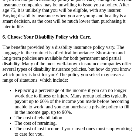
insurance companies may be unwilling to issue you a policy. After
age 75, it is unlikely that you will be eligible, with any insurer.
Buying disability insurance when you are young and healthy is a
smart decision, as the cost will be much lower than purchasing it
later in life.
6. Choose Your Disability Policy with Care.
The benefits provided by a disability insurance policy vary. The
language in the contract is of critical importance. Short-term and
long-term policies are available for both permanent and partial
disability. Many of the most well-known insurance companies offer
several types of disability insurance policies, but how do you know
which policy is best for you? The policy you select may cover a
range of situations, which include:
Replacing a percentage of the income if you can no longer
work due to illness or injury. Many group policies typically
payout up to 60% of the income you made before becoming
unable to work, and you can purchase a private policy to fill
in the income gap, up to 90%.
The cost of rehabilitation.
The cost of retraining.
The cost of lost income if your loved ones must stop working
to care for you.