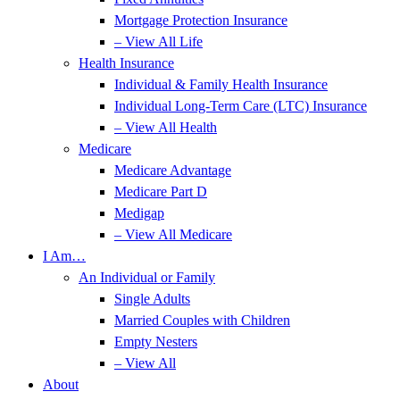
Mortgage Protection Insurance
– View All Life
Health Insurance
Individual & Family Health Insurance
Individual Long-Term Care (LTC) Insurance
– View All Health
Medicare
Medicare Advantage
Medicare Part D
Medigap
– View All Medicare
I Am…
An Individual or Family
Single Adults
Married Couples with Children
Empty Nesters
– View All
About