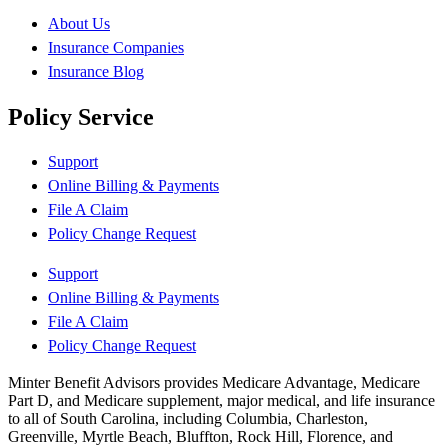
About Us
Insurance Companies
Insurance Blog
Policy Service
Support
Online Billing & Payments
File A Claim
Policy Change Request
Support
Online Billing & Payments
File A Claim
Policy Change Request
Minter Benefit Advisors provides Medicare Advantage, Medicare
Part D, and Medicare supplement, major medical, and life insurance
to all of South Carolina, including Columbia, Charleston,
Greenville, Myrtle Beach, Bluffton, Rock Hill, Florence, and