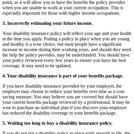
point, as it will allow you to have the benefits the policy provides
when you are unable to work at your current occupation. This is
especially important for those with higher income occupations.
3. Incorrectly estimating your future income.
Your disability insurance policy will reflect your age and your health
at the time you apply. Putting a policy in place when you are young
and healthy is a wise choice, but most people have a significant
increase in income during their working years, and should they need
the help the policy provides, may be underfunded. You should have
your policy reviewed every few years to ensure you have the best
coverage. It may need to be updated.
4. Your disability insurance is part of your benefits package.
If you have disability insurance provided by your employer, the
employer may choose to reduce your benefits over time as a cost-
saving measure. You may believe you are covered but should have
your current benefits package reviewed by a professional. It may be
wise to purchase an individual plan if you discover your employer
has reduced the disability coverage in your benefits package.
5. Waiting too long to buy a disability insurance policy.
If you do not put a disability policy in place early enough in life, the