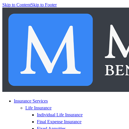
Skip to Content
Skip to Footer
Insurance Services
Life Insurance
Individual Life Insurance
Final Expense Insurance
Fixed Annuities