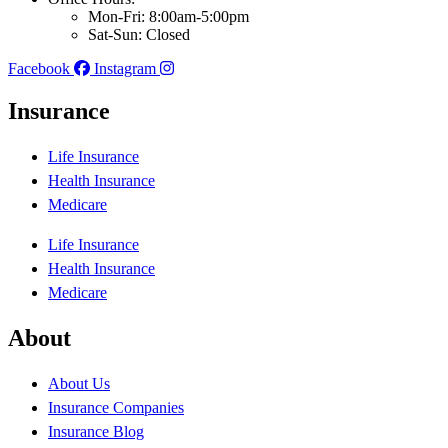
Mon-Fri: 8:00am-5:00pm
Sat-Sun: Closed
Facebook
Instagram
Insurance
Life Insurance
Health Insurance
Medicare
Life Insurance
Health Insurance
Medicare
About
About Us
Insurance Companies
Insurance Blog