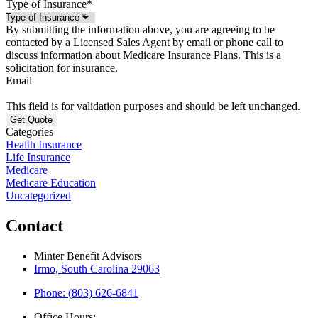
Type of Insurance
*
By submitting the information above, you are agreeing to be
contacted by a Licensed Sales Agent by email or phone call to
discuss information about Medicare Insurance Plans. This is a
solicitation for insurance.
Email
This field is for validation purposes and should be left unchanged.
Categories
Health Insurance
Life Insurance
Medicare
Medicare Education
Uncategorized
Contact
Minter Benefit Advisors
Irmo, South Carolina 29063
Phone: (803) 626-6841
Office Hours: